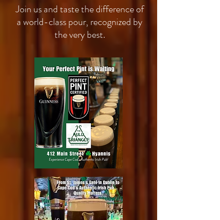
Join us and taste the difference of
a world-class pour, recognized by
the very best.