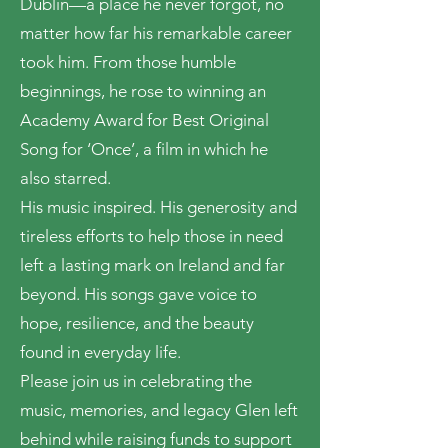
Dublin—a place he never forgot, no
matter how far his remarkable career
took him. From those humble
beginnings, he rose to winning an
Academy Award for Best Original
Song for ‘Once’, a film in which he
also starred.
His music inspired. His generosity and
tireless efforts to help those in need
left a lasting mark on Ireland and far
beyond. His songs gave voice to
hope, resilience, and the beauty
found in everyday life.
Please join us in celebrating the
music, memories, and legacy Glen left
behind while raising funds to support