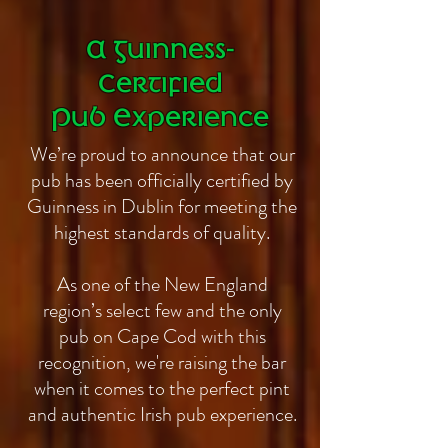
A Guinness-
Certified
Pub Experience
We’re proud to announce that our
pub has been officially certified by
Guinness in Dublin for meeting the
highest standards of quality.
As one of the New England
region’s select few and the only
pub on Cape Cod with this
recognition, we're raising the bar
when it comes to the perfect pint
and authentic Irish pub experience.