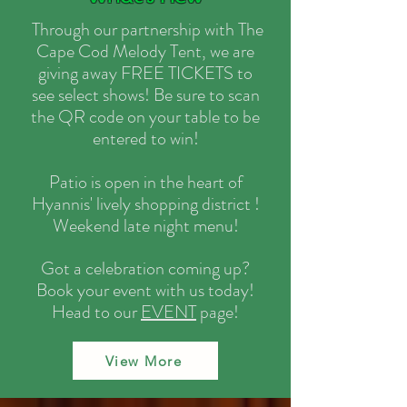
Through our partnership with The
Cape Cod Melody Tent, we are
giving away FREE TICKETS to
see select shows! Be sure to scan
the QR code on your table to be
entered to win!
Patio is open in the heart of
Hyannis' lively shopping district !
Weekend late night menu!
Got a celebration coming up?
Book your event with us today!
Head to our
EVENT
page!
View More