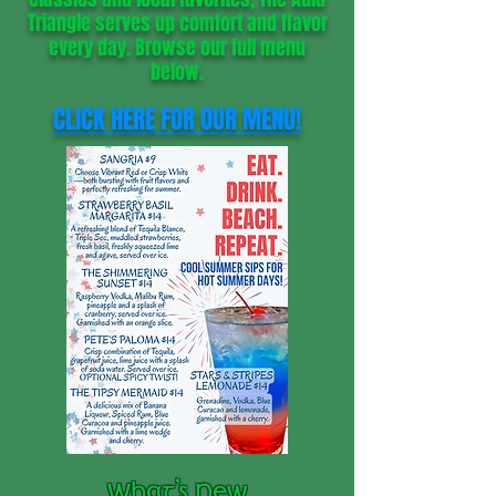
Triangle serves up comfort and flavor
every day. Browse our full menu
below.
CLICK HERE FOR OUR MENU!
What’s New