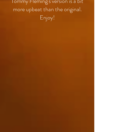
Tommy Fleming's version is a bit
more upbeat than the original.
Enjoy!