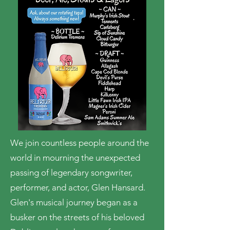
We join countless people around the
world in mourning the unexpected
passing of legendary songwriter,
performer, and actor, Glen Hansard.
Glen's musical journey began as a
busker on the streets of his beloved