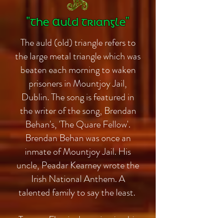
"The Auld Triangle"
The auld (old) triangle refers to
the large metal triangle which was
beaten each morning to waken
prisoners in Mountjoy Jail,
Dublin. The song is featured in
the writer of the song, Brendan
Behan's, 'The Quare Fellow'.
Brendan Behan was once an
inmate of Mountjoy Jail. His
uncle, Peadar Kearney wrote the
Irish National Anthem. A
talented family to say the least.