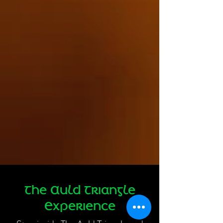
The Auld Triangle
Experience