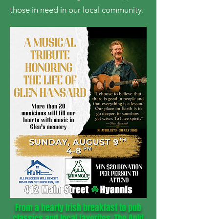
those in need in our local community.
From a hearty Irish breakfast to pub
classics and local favorites, The Auld