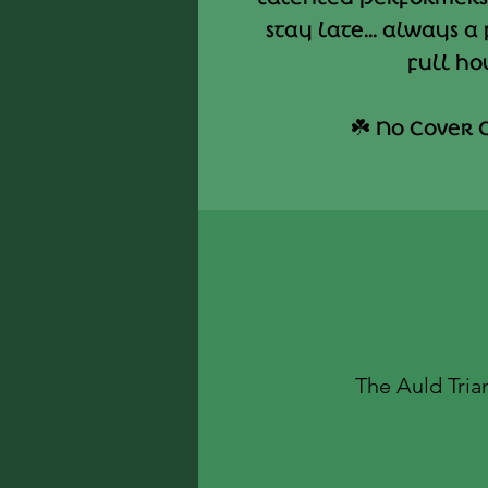
stay late... always a
full ho
☘️ No Cover 
The Auld Tria