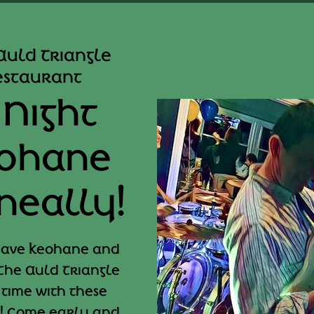
Auld Triangle
Restaurant
 Night
eohane
neally!
 have Keohane and
The Auld Triangle
 time with these
! Come early and