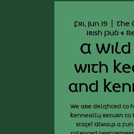
Fri, Jun 19
  |  
The 
Irish Pub & 
A Wild
with K
and Ken
We are delighted to
Kenneally return to 
stage! Always a fun
talented performers