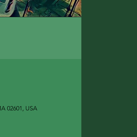
 MA 02601, USA