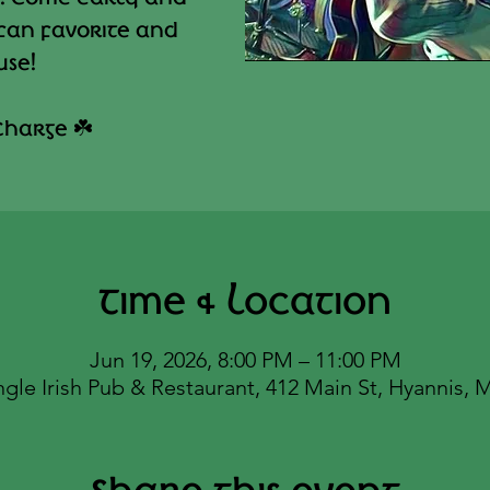
 fan favorite and
use!
Charge ☘️
Time & Location
Jun 19, 2026, 8:00 PM – 11:00 PM
ngle Irish Pub & Restaurant, 412 Main St, Hyannis,