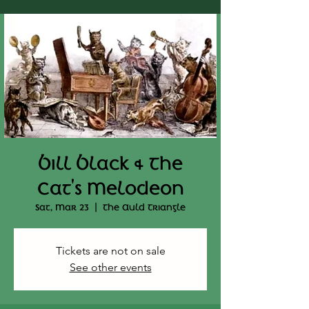
Bill Black & The
Cat's Melodeon
Sat, Mar 23
  |  
The Auld Triangle
Tickets are not on sale
See other events