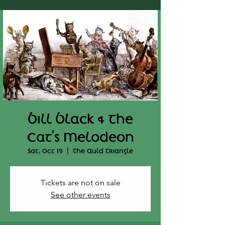
Bill Black & The
Cat's Melodeon
Sat, Oct 19
  |  
The Auld Triangle
Tickets are not on sale
See other events