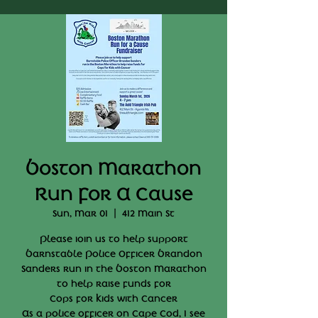
Boston Marathon
Run For A Cause
Sun, Mar 01
  |  
412 Main St
Please ioin us to help support
Barnstable Police Officer Brandon
Sanders run in the Boston Marathon
to help raise funds for
Cops for Kids with Cancer
As a police officer on Cape Cod, I see