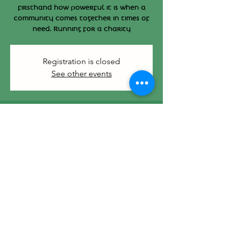
firsthand how powerful it is when a
community comes together in times of
need. Running for a charity
Registration is closed
See other events
Time & Location
Mar 01, 2026, 4:00 PM – 7:00 PM
412 Main St, 412 Main St, Hyannis, MA
02601, USA
Share this event