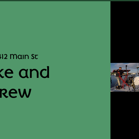
412 Main St
ke and
Crew