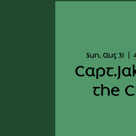
Sun, Aug 31
  |  
Capt.Ja
the 