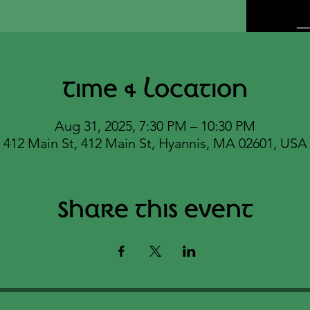
Time & Location
Aug 31, 2025, 7:30 PM – 10:30 PM
412 Main St, 412 Main St, Hyannis, MA 02601, USA
Share this event