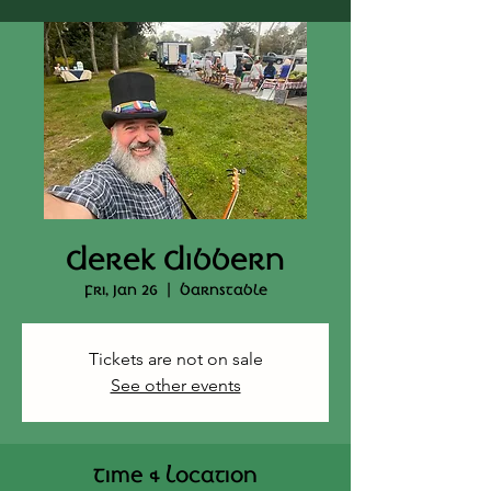
Derek Dibbern
Fri, Jan 26
  |  
Barnstable
Tickets are not on sale
See other events
Time & Location