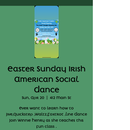
Easter Sunday Irish
American Social
Dance
Sun, Apr 20
  |  
412 Main St
Ever want to learn how to
Jive,Quickstep ,Waltz,Foxtrot ,Line Dance
Join Winnie Henry as she teaches this
fun class .