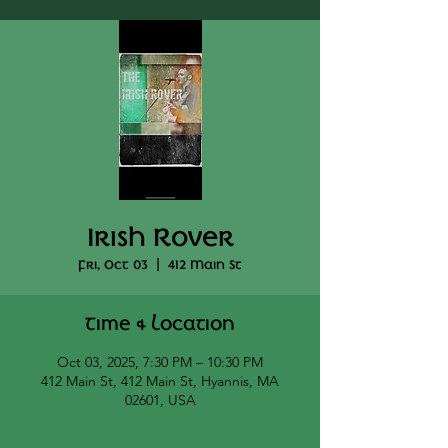
Irish Rover
Fri, Oct 03
  |  
412 Main St
Time & Location
Oct 03, 2025, 7:30 PM – 10:30 PM
412 Main St, 412 Main St, Hyannis, MA
02601, USA