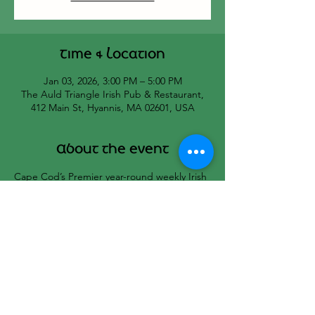
Time & Location
Jan 03, 2026, 3:00 PM – 5:00 PM
The Auld Triangle Irish Pub & Restaurant,
412 Main St, Hyannis, MA 02601, USA
About the event
Cape Cod’s Premier year-round weekly Irish 
Seisiun hosted by Bill Black and Cat’s 
Melodeon.
All musicians welcome!
☘️🇮🇪☘️🇮🇪☘️
Share this event