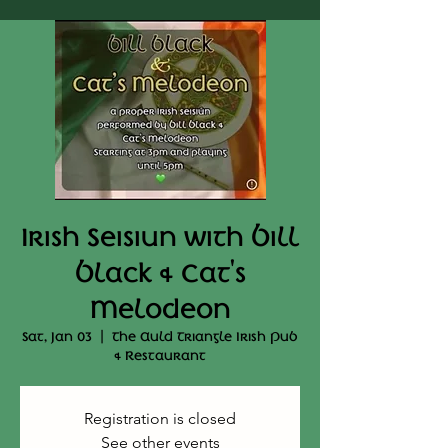
Irish Seisiun with Bill
Black & Cat's
Melodeon
Sat, Jan 03
  |  
The Auld Triangle Irish Pub
& Restaurant
Registration is closed
See other events