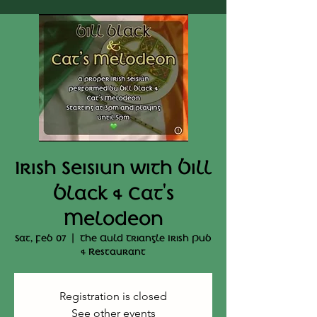
Irish Seisiun with Bill
Black & Cat's
Melodeon
Sat, Feb 07
  |  
The Auld Triangle Irish Pub
& Restaurant
Registration is closed
See other events