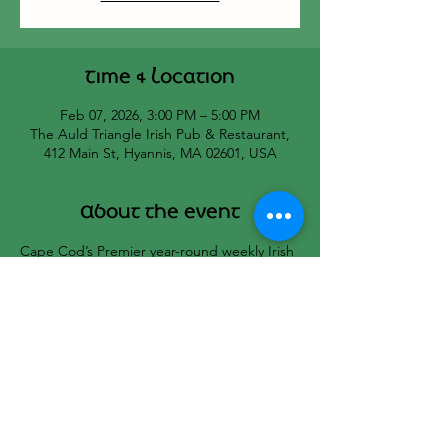
Time & Location
Feb 07, 2026, 3:00 PM – 5:00 PM
The Auld Triangle Irish Pub & Restaurant,
412 Main St, Hyannis, MA 02601, USA
About the event
Cape Cod’s Premier year-round weekly Irish 
Seisiun hosted by Bill Black and Cat’s 
Melodeon.
All musicians welcome!
☘️🇮🇪☘️🇮🇪☘️
Share this event