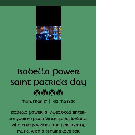
Isabella Power
Saint Patricks Day
☘️☘️☘️☘️
Mon, Mar 17
  |  
412 Main St
Isabella Power, a 17-year-old singer-
songwriter from Waterford, Ireland,
who enjoys writing and performing
music. With a genuine love for