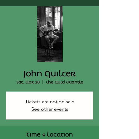
John Quilter
Sat, Apr 20
  |  
The Auld Triangle
Tickets are not on sale
See other events
Time & Location