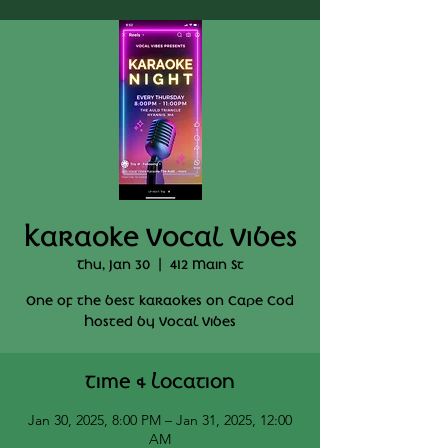
Karaoke Vocal Vibes
Thu, Jan 30
  |  
412 Main St
One of the best karaokes on Cape Cod
Hosted by Vocal Vibes
Time & Location
Jan 30, 2025, 8:00 PM – Jan 31, 2025, 12:00
AM