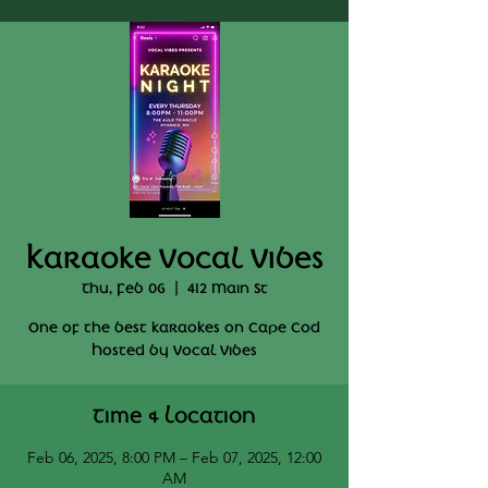
Karaoke Vocal Vibes
Thu, Feb 06
  |  
412 Main St
One of the best karaokes on Cape Cod
Hosted by Vocal Vibes
Time & Location
Feb 06, 2025, 8:00 PM – Feb 07, 2025, 12:00
AM