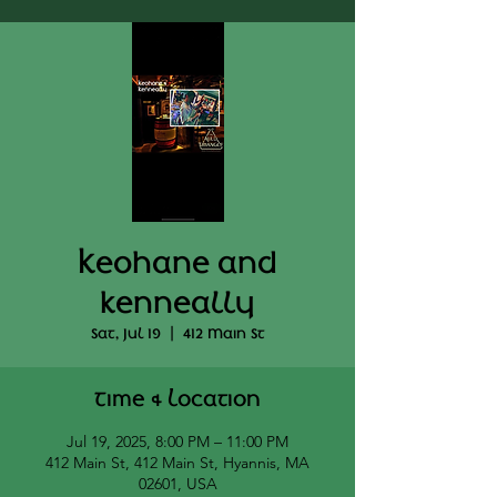
Keohane and
kenneally
Sat, Jul 19
  |  
412 Main St
Time & Location
Jul 19, 2025, 8:00 PM – 11:00 PM
412 Main St, 412 Main St, Hyannis, MA
02601, USA