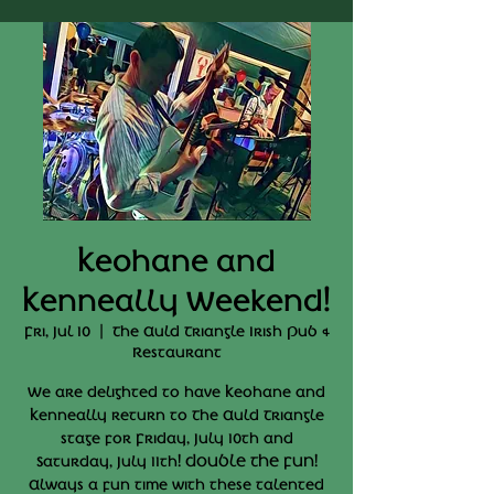
Keohane and
Kenneally Weekend!
Fri, Jul 10
  |  
The Auld Triangle Irish Pub &
Restaurant
We are delighted to have Keohane and
Kenneally return to The Auld Triangle
stage for Friday, July 10th and
Saturday, July 11th! DOUBLE THE FUN!
Always a fun time with these talented