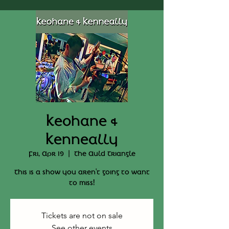
Keohane &
Kenneally
Fri, Apr 19
  |  
The Auld Triangle
This is a show you aren't going to want
to miss!
Tickets are not on sale
See other events