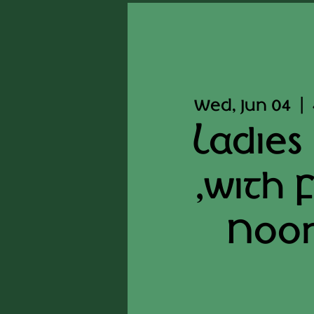
Wed, Jun 04
  |  
Ladies
,with 
Noo