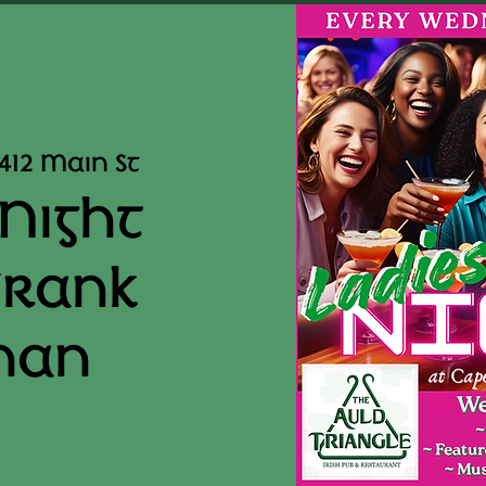
412 Main St
 Night
Frank
nan