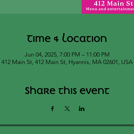
Time & Location
Jun 04, 2025, 7:00 PM – 11:00 PM
412 Main St, 412 Main St, Hyannis, MA 02601, USA
Share this event