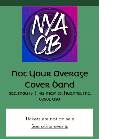
Not Your Average
Cover Band
Sat, May 18
  |  
412 Main St, Hyannis, MA
02601, USA
Tickets are not on sale
See other events