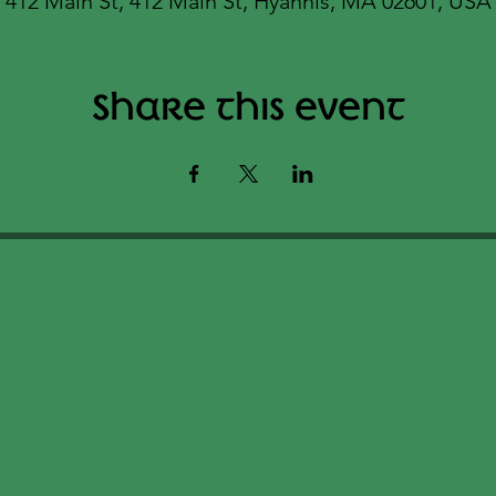
412 Main St, 412 Main St, Hyannis, MA 02601, USA
Share this event