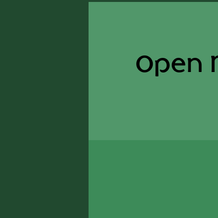
Open M