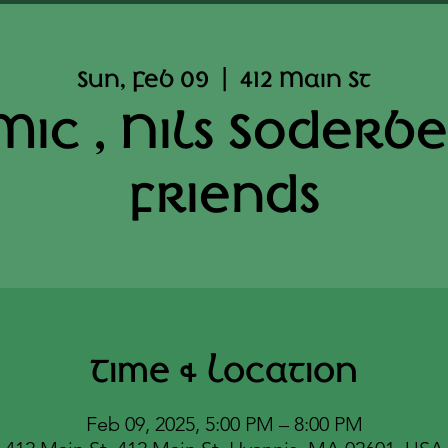
Sun, Feb 09
  |  
412 Main St
ic , Nils Soderb
friends
Time & Location
Feb 09, 2025, 5:00 PM – 8:00 PM