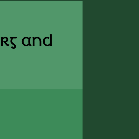
erg and