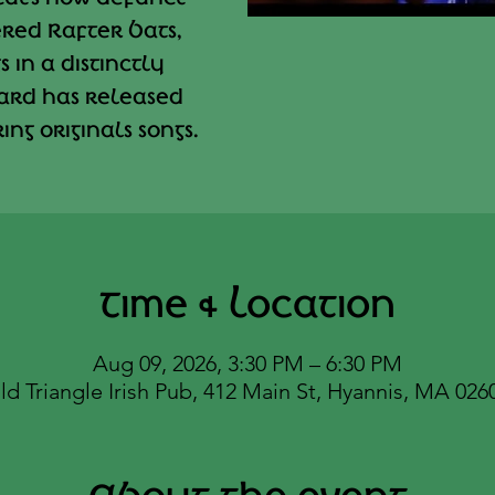
red Rafter Bats,
 in a distinctly
ard has released
ng originals songs.
Time & Location
Aug 09, 2026, 3:30 PM – 6:30 PM
ld Triangle Irish Pub, 412 Main St, Hyannis, MA 026