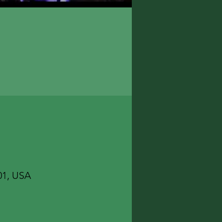
01, USA