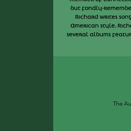
but fondly-remembe
Richard writes songs
American style. Rich
several albums featuri
The Au