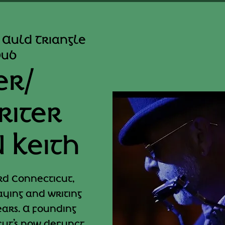
 Auld Triangle
Pub
er/
riter
 Keith
rd Connecticut,
ying and writing
ears. A founding
ut’s now defunct