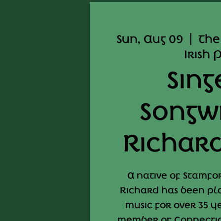
Sun, Aug 09
  |  
The
Irish 
Sing
Songw
Richard
A native of Stamfo
Richard has been pla
music for over 35 y
member of Connectic