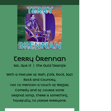
Terry Brennan
Sat, Apr 13
  |  
The Auld Triangle
With a mixture of Irish, Folk, Rock, Soft
Rock and Country,
not to mention a touch of Reggae,
Comedy and of course some
original songs, there is something,
hopefully, to please everyone.