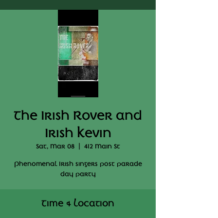
The Irish Rover and
Irish Kevin
Sat, Mar 08
  |  
412 Main St
Phenomenal Irish singers post parade
day party
Time & Location