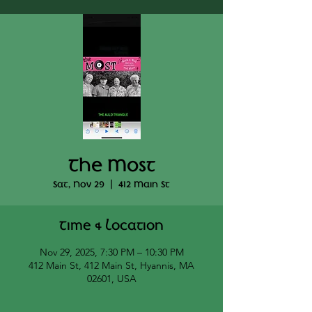
The Most
Sat, Nov 29
  |  
412 Main St
Time & Location
Nov 29, 2025, 7:30 PM – 10:30 PM
412 Main St, 412 Main St, Hyannis, MA
02601, USA