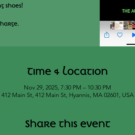
g shoes!
harge.
Time & Location
Nov 29, 2025, 7:30 PM – 10:30 PM
412 Main St, 412 Main St, Hyannis, MA 02601, USA
Share this event