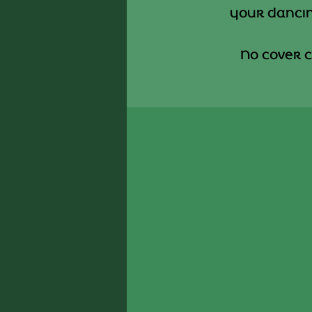
your dancin
No cover c