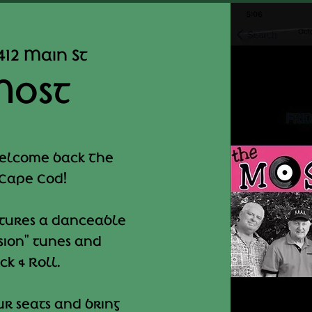
412 Main St
Most
welcome back The
 Cape Cod!
atures a danceable
asion" tunes and
k & Roll.
r seats and bring