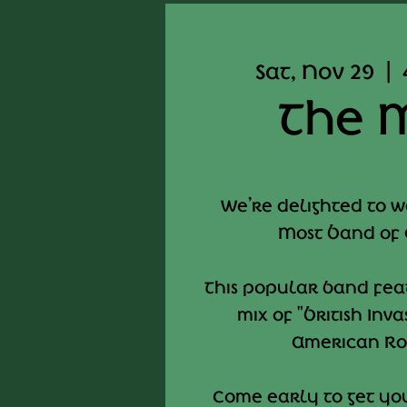
Sat, Nov 29
  |  
The 
We’re delighted to 
Most Band of
This popular band fe
mix of "British Inv
American Roc
Come early to get you