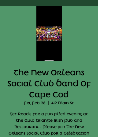
The New Orleans
Social Club Band Of
Cape Cod
Fri, Feb 28
  |  
412 Main St
Get Ready for a fun filled evening at
The Auld Triangle Irish Pub and
Restaurant . Please join The New
Orleans Social Club for a Celebration