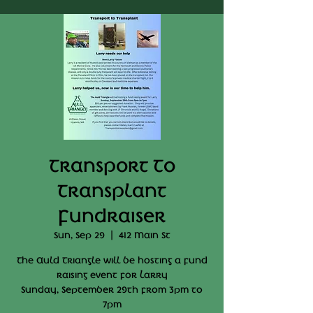
Transport To
Transplant
Fundraiser
Sun, Sep 29
  |  
412 Main St
The Auld Triangle will be hosting a fund
raising event for Larry
Sunday, September 29th from 3pm to
7pm