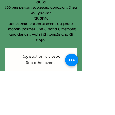
AULD
$20 per person suggested donation. They
will provide
TRIANGL
appetizers, entertainment by Frank
Noonan, former USMC band E member
and dancing with J Chronicle and DJ
Angel.
Registration is closed
See other events
Time & Location
Sep 29, 2024, 3:00 PM – 7:00 PM
412 Main St, 412 Main St, Hyannis, MA
02601, USA