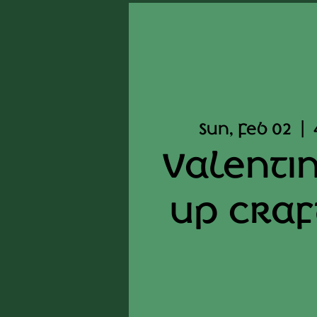
Sun, Feb 02
  |  
Valenti
up craf