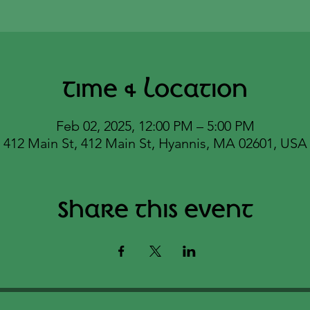
Time & Location
Feb 02, 2025, 12:00 PM – 5:00 PM
412 Main St, 412 Main St, Hyannis, MA 02601, USA
Share this event