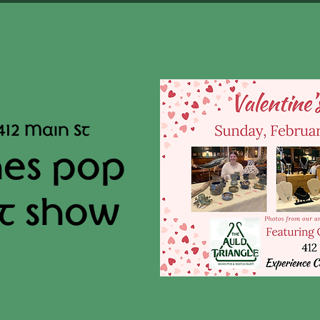
412 Main St
nes pop
t show