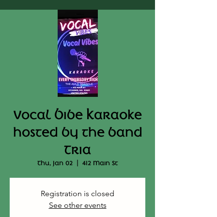
Vocal Bibe Karaoke
hosted by the band
Tria
Thu, Jan 02
  |  
412 Main St
Registration is closed
See other events