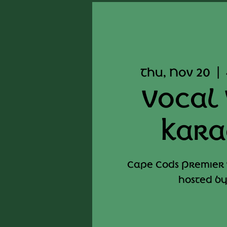
Thu, Nov 20
  |  
Vocal 
Kara
Cape Cods Premier
hosted by 