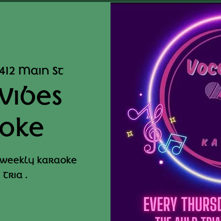
412 Main St
Vibes
oke
 weekly karaoke
Tria .