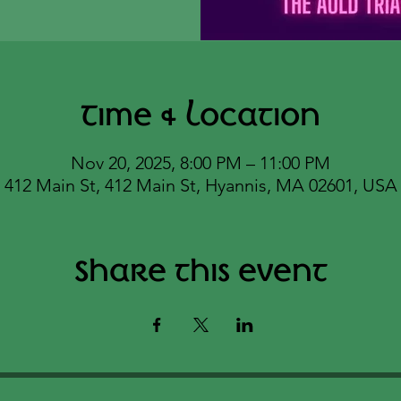
Time & Location
Nov 20, 2025, 8:00 PM – 11:00 PM
412 Main St, 412 Main St, Hyannis, MA 02601, USA
Share this event