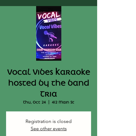
Vocal Vibes Karaoke
hosted by the band
Tria
Thu, Oct 24
  |  
412 Main St
Registration is closed
See other events