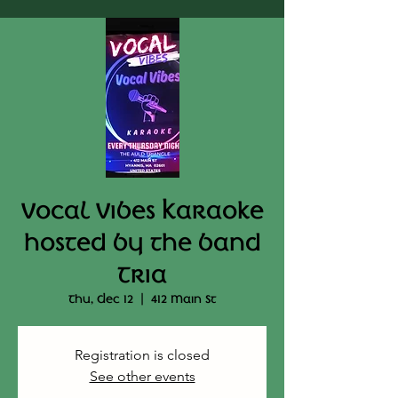
Vocal Vibes Karaoke
hosted by the band
Tria
Thu, Dec 12
  |  
412 Main St
Registration is closed
See other events