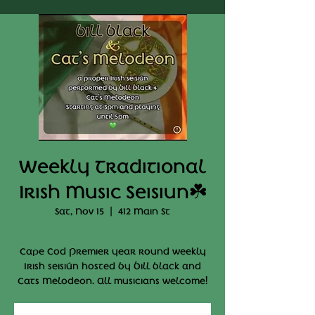
Weekly Traditional
Irish Music Seisiun☘️
Sat, Nov 15
  |  
412 Main St
Cape Cod Premier year round weekly
Irish seisiún hosted by Bill black and
Cats Melodeon. All musicians welcome!