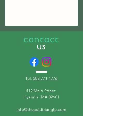
CONTACT
US
Tel.
508-771-1776
412 Main Street
Hyannis, MA 02601
info@theauldtriangle.com