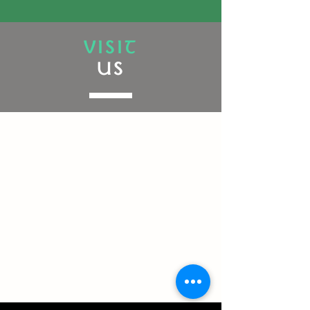
VISIT
US
Powered by the luck of the Irish