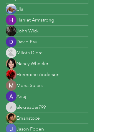
Ula
Harriet Armstrong
John Wick
David Paul
Milota Diora
Nancy Wheeler
Hermoine Anderson
Mona Spiers
Anuj
alexreader799
alexreader799
Emanstoce
Jason Foden