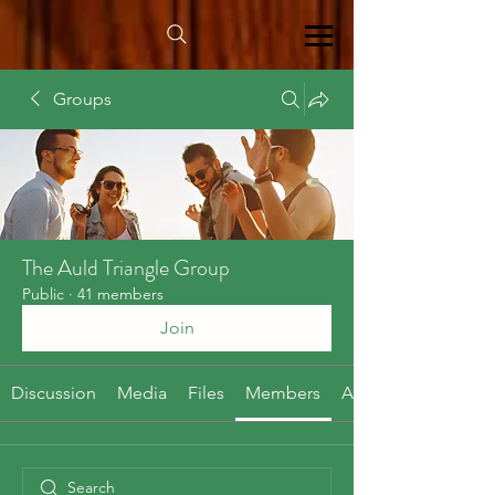
Groups
The Auld Triangle Group
Public
·
41 members
Join
Discussion
Media
Files
Members
About