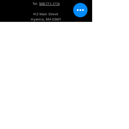
Tel.
508-771-1776
412 Main Street
Hyannis, MA 02601
info@theauldtriangle.com
VISIT
US
Tuesday to Friday: 4pm - 1am
Saturday and Sunday: 12pm - 1 am