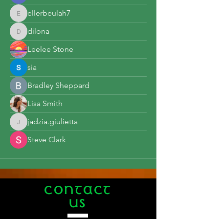
ellerbeulah7
ellerbeulah7
dilona
dilona
Leelee Stone
sia
Bradley Sheppard
Lisa Smith
jadzia.giulietta
jadzia.giulietta
Steve Clark
CONTACT
US