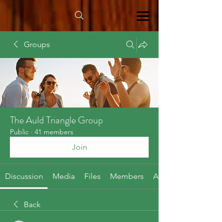
Groups
The Auld Triangle Group
Public
·
41 members
Join
Discussion
Media
Files
Members
About
Back