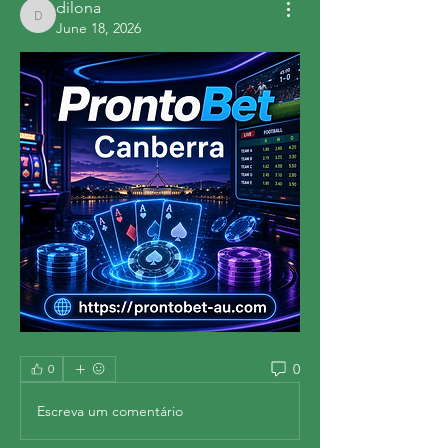
dilona
dilona
June 18, 2026
0
0
Escreva um comentário