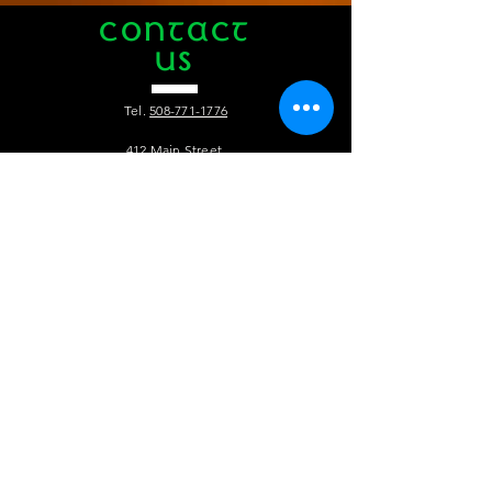
CONTACT
US
Tel.
508-771-1776
412 Main Street
Hyannis, MA 02601
info@theauldtriangle.com
VISIT
US
Tuesday to Friday: 4pm - 1am
Saturday and Sunday: 12pm - 1 am