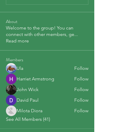
About
Welcome to the group! You can
connect with other members, ge
...
Read more
Members
Ula
Follow
Harriet Armstrong
Follow
John Wick
Follow
David Paul
Follow
Milota Diora
Follow
See All Members (41)