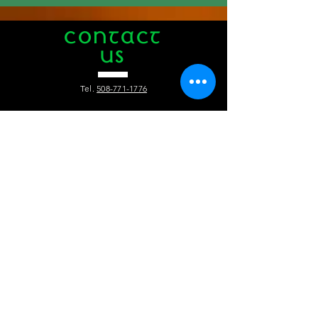
CONTACT
US
Tel.
508-771-1776
412 Main Street
Hyannis, MA 02601
info@theauldtriangle.com
VISIT
US
Tuesday to Friday: 4pm - 1am
Saturday and Sunday: 12pm - 1 am