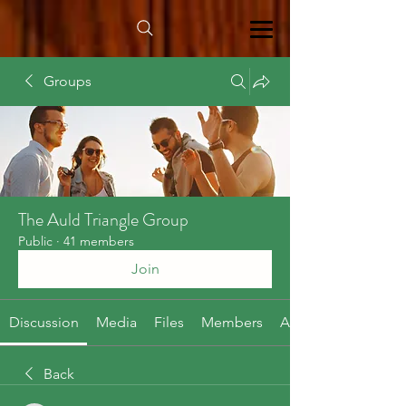
Groups
The Auld Triangle Group
Public
·
41 members
Join
Discussion
Media
Files
Members
About
Back