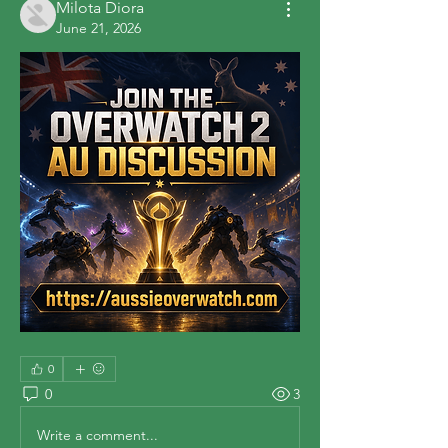
Milota Diora
June 21, 2026
0
0
3
Write a comment...