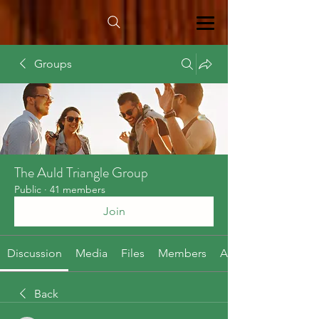
Groups
The Auld Triangle Group
Public
·
41 members
Join
Discussion
Media
Files
Members
About
Back