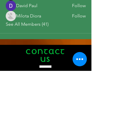
David Paul
Follow
Milota Diora
Follow
See All Members (41)
CONTACT
US
Tel.
508-771-1776
412 Main Street
Hyannis, MA 02601
info@theauldtriangle.com