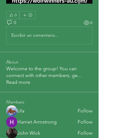
0
0
6
Escribir un comentario...
About
Welcome to the group! You can
connect with other members, ge
...
Read more
Members
Ula
Follow
Harriet Armstrong
Follow
John Wick
Follow