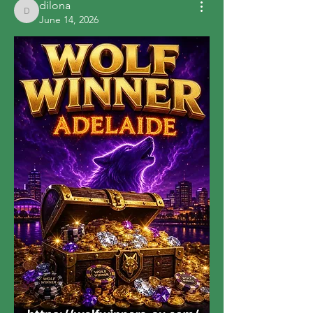
dilona
dilona
June 14, 2026