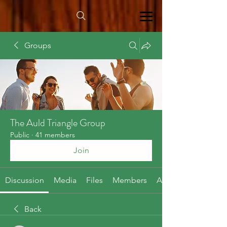
Groups
The Auld Triangle Group
Public
·
41 members
Join
Discussion
Media
Files
Members
About
Back