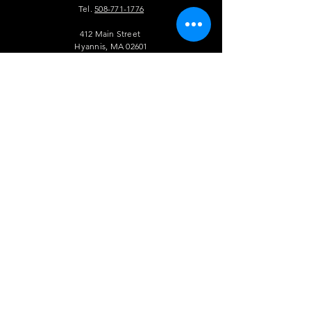
Tel.
508-771-1776
412 Main Street
Hyannis, MA 02601
info@theauldtriangle.com
VISIT
US
Tuesday to Friday: 4pm - 1am
Saturday and Sunday: 12pm - 1 am