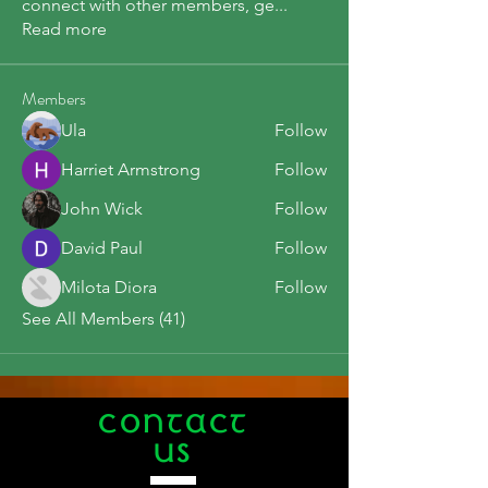
connect with other members, ge
...
Read more
Members
Ula
Follow
Harriet Armstrong
Follow
John Wick
Follow
David Paul
Follow
Milota Diora
Follow
See All Members (41)
CONTACT
US