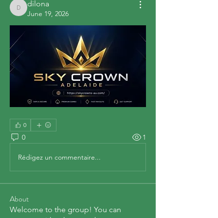
dilona
dilona
June 19, 2026
0
0
1
Rédigez un commentaire...
About
Welcome to the group! You can