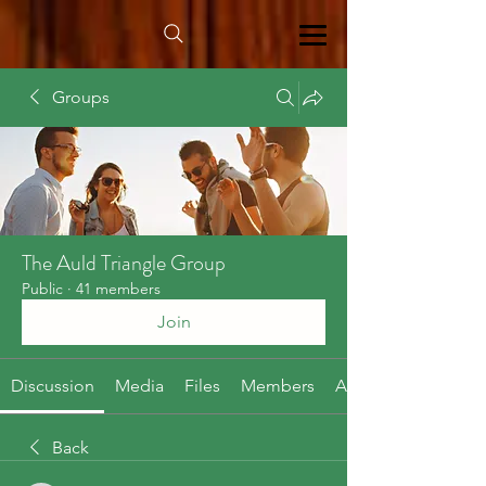
Groups
The Auld Triangle Group
Public
·
41 members
Join
Discussion
Media
Files
Members
About
Back