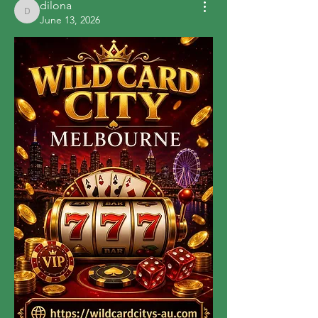
dilona
dilona
June 13, 2026