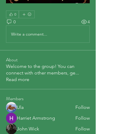
0
0
4
Write a comment...
About
Welcome to the group! You can
connect with other members, ge
...
Read more
Members
Ula
Follow
Harriet Armstrong
Follow
John Wick
Follow