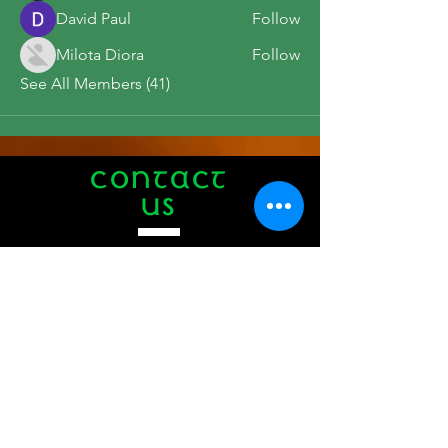
David Paul
Follow
Milota Diora
Follow
See All Members (41)
CONTACT
US
Tel.
508-771-1776
412 Main Street
Hyannis, MA 02601
info@theauldtriangle.com