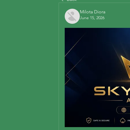
Milota Diora
June 15, 2026