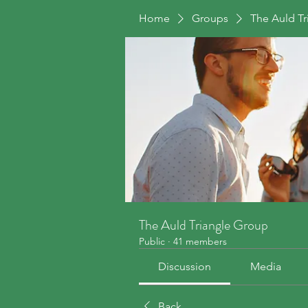
Home
Groups
The Auld T
The Auld Triangle Group
Public
·
41 members
Discussion
Media
Back