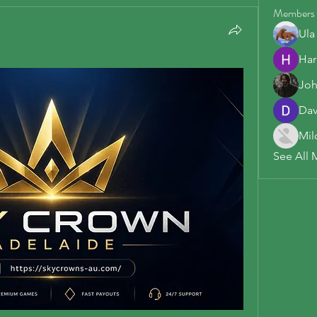
Members
Ula
Har
Joh
Dav
Mil
See All 