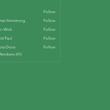
Follow
riet Armstrong
Follow
n Wick
Follow
id Paul
Follow
ota Diora
Follow
Members (41)