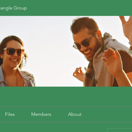
riangle Group
Files
Members
About