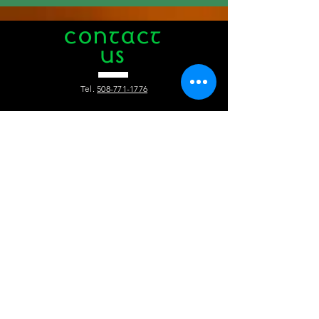
CONTACT
US
Tel.
508-771-1776
412 Main Street
Hyannis, MA 02601
info@theauldtriangle.com
VISIT
US
Tuesday to Friday: 4pm - 1am
Saturday and Sunday: 12pm - 1 am