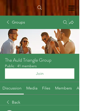
Groups
The Auld Triangle Group
Public
·
41 members
Join
Discussion
Media
Files
Members
About
Back