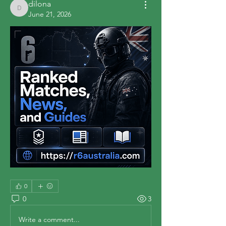
dilona
dilona
June 21, 2026
0
0
3
Write a comment...