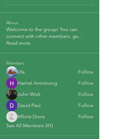
About
Welcome to the group! You can
connect with other members, ge
...
Read more
Members
Ula
Follow
Harriet Armstrong
Follow
John Wick
Follow
David Paul
Follow
Milota Diora
Follow
See All Members (41)