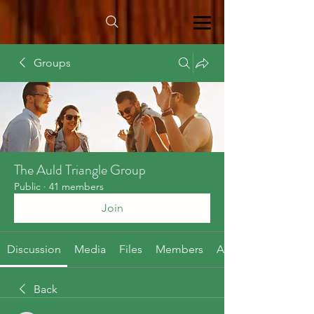
Groups
The Auld Triangle Group
Public
·
41 members
Join
Discussion
Media
Files
Members
About
Back