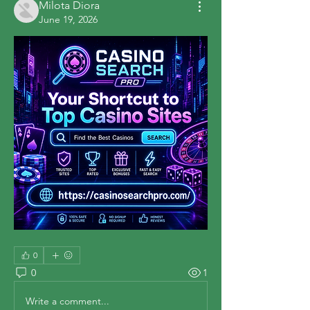
Milota Diora
June 19, 2026
0
0
1
Write a comment...