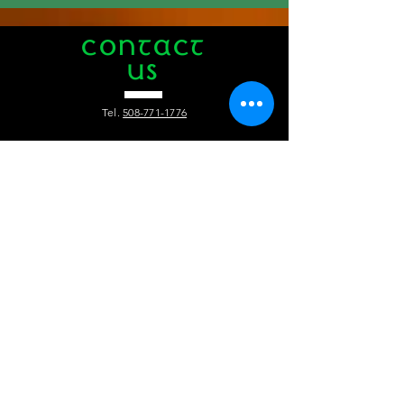
CONTACT
US
Tel.
508-771-1776
412 Main Street
Hyannis, MA 02601
info@theauldtriangle.com
VISIT
US
Tuesday to Friday: 4pm - 1am
Saturday and Sunday: 12pm - 1 am