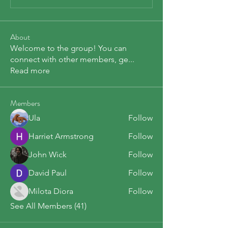
About
Welcome to the group! You can
connect with other members, ge
...
Read more
Members
Ula
Follow
Harriet Armstrong
Follow
John Wick
Follow
David Paul
Follow
Milota Diora
Follow
See All Members (41)