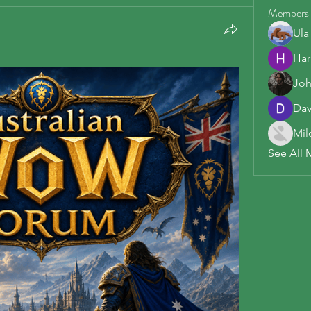
Members
Ula
Har
Joh
Dav
Mil
See All 