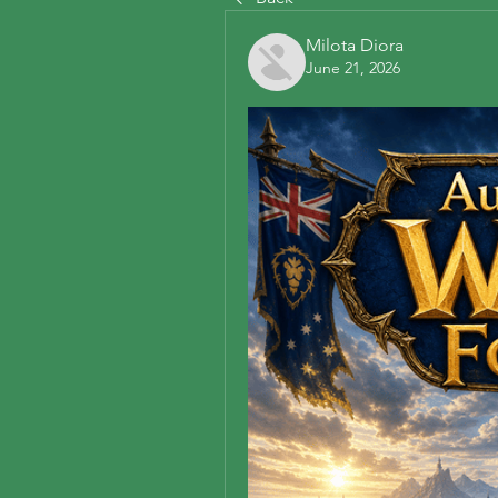
Milota Diora
June 21, 2026