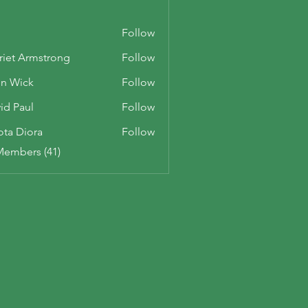
Follow
riet Armstrong
Follow
n Wick
Follow
id Paul
Follow
ota Diora
Follow
Members (41)