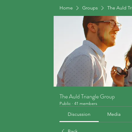
Home
Groups
The Auld T
The Auld Triangle Group
Public
·
41 members
Discussion
Media
Back