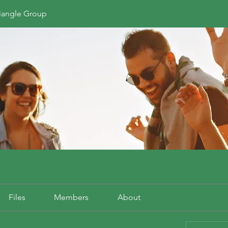
riangle Group
Files
Members
About